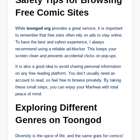
Safety Tips for Browsing
Free Comic Sites
While
toongod org
provides a great service, it is important
to remember that free sites often rely on ads to stay online.
To have the best and safest experience, I always
recommend using a reliable ad-blocker. This keeps your
screen clean and prevents accidental clicks on pop-ups.
It is also a good idea to avoid sharing personal information
on any free reading platform. You don’t usually need an
account to read, so feel free to browse privately. By taking
these small steps, you can enjoy your Manhwa with total
peace of mind.
Exploring Different
Genres on Toongod
Diversity is the spice of life, and the same goes for comics!