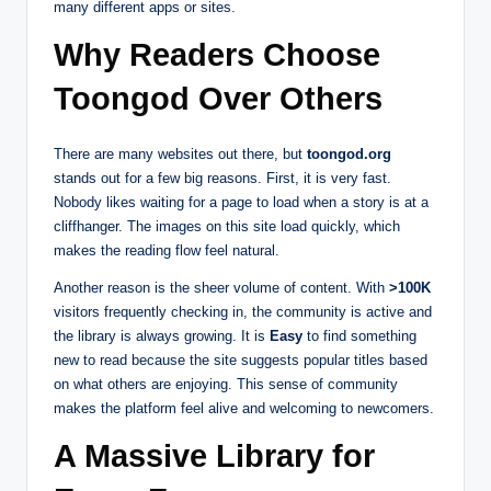
many different apps or sites.
Why Readers Choose
Toongod Over Others
There are many websites out there, but
toongod.org
stands out for a few big reasons. First, it is very fast.
Nobody likes waiting for a page to load when a story is at a
cliffhanger. The images on this site load quickly, which
makes the reading flow feel natural.
Another reason is the sheer volume of content. With
>100K
visitors frequently checking in, the community is active and
the library is always growing. It is
Easy
to find something
new to read because the site suggests popular titles based
on what others are enjoying. This sense of community
makes the platform feel alive and welcoming to newcomers.
A Massive Library for