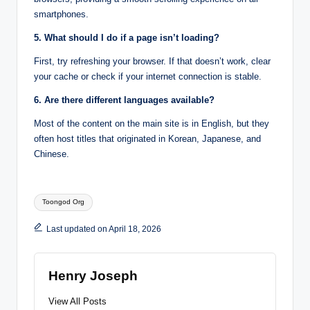
smartphones.
5. What should I do if a page isn’t loading?
First, try refreshing your browser. If that doesn’t work, clear
your cache or check if your internet connection is stable.
6. Are there different languages available?
Most of the content on the main site is in English, but they
often host titles that originated in Korean, Japanese, and
Chinese.
Tags:
Toongod Org
Last updated on April 18, 2026
Henry Joseph
View All Posts