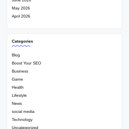
June 2026
May 2026
April 2026
Categories
Blog
Boost Your SEO
Business
Game
Health
Lifestyle
News
social media
Technology
Uncategorized