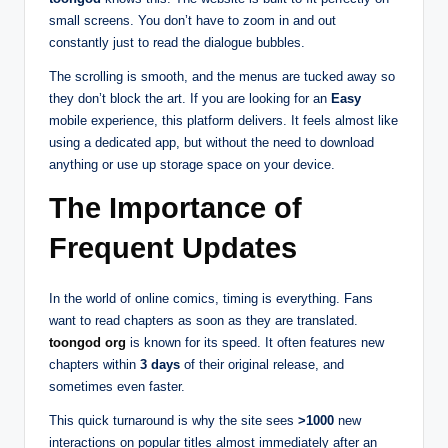
small screens. You don’t have to zoom in and out
constantly just to read the dialogue bubbles.
The scrolling is smooth, and the menus are tucked away so
they don’t block the art. If you are looking for an
Easy
mobile experience, this platform delivers. It feels almost like
using a dedicated app, but without the need to download
anything or use up storage space on your device.
The Importance of
Frequent Updates
In the world of online comics, timing is everything. Fans
want to read chapters as soon as they are translated.
toongod org
is known for its speed. It often features new
chapters within
3 days
of their original release, and
sometimes even faster.
This quick turnaround is why the site sees
>1000
new
interactions on popular titles almost immediately after an