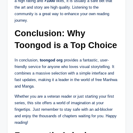
a high rating and
>1000
likes, it is usually a safe bet that
the art and story are high quality. Listening to the
community is a great way to enhance your own reading
journey.
Conclusion: Why
Toongod is a Top Choice
In conclusion,
toongod org
provides a fantastic, user-
friendly service for anyone who loves visual storytelling. It
combines a massive selection with a simple interface and
fast updates, making it a leader in the world of free Manhwa
and Manga.
Whether you are a veteran reader or just starting your first
series, this site offers a world of imagination at your
fingertips. Just remember to stay safe with an ad-blocker
and enjoy the thousands of chapters waiting for you. Happy
reading!