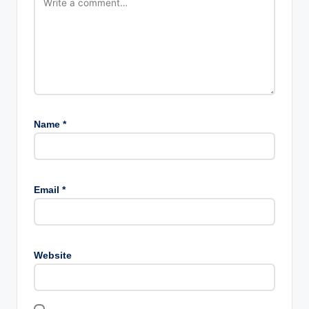
Name
*
Email
*
Website