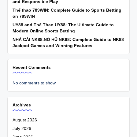
and Responsible Play
Thể thao 789WIN: Complete Guide to Sports Betting
on 789WIN
UY88 and Thể Thao UY88: The Ultimate Guide to
Modern Online Sports Betting
NHÀ CÁI NK88.NỔ HŨ NK88: Complete Guide to NK88
Jackpot Games and Winning Features
Recent Comments
No comments to show.
Archives
August 2026
July 2026