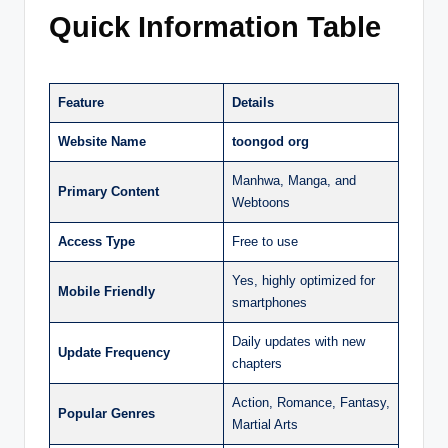
Quick Information Table
Feature
Details
Website Name
toongod org
Manhwa, Manga, and
Primary Content
Webtoons
Access Type
Free to use
Yes, highly optimized for
Mobile Friendly
smartphones
Daily updates with new
Update Frequency
chapters
Action, Romance, Fantasy,
Popular Genres
Martial Arts