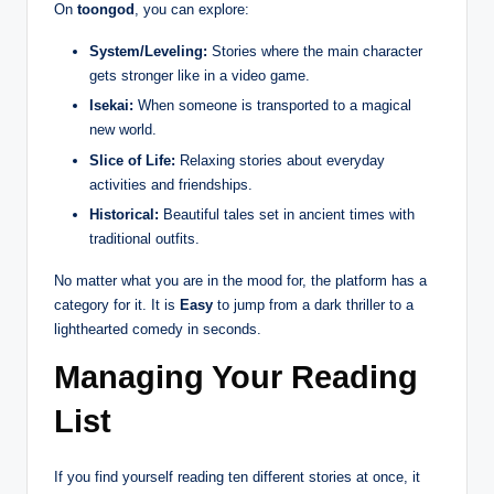
On
toongod
, you can explore:
System/Leveling:
Stories where the main character
gets stronger like in a video game.
Isekai:
When someone is transported to a magical
new world.
Slice of Life:
Relaxing stories about everyday
activities and friendships.
Historical:
Beautiful tales set in ancient times with
traditional outfits.
No matter what you are in the mood for, the platform has a
category for it. It is
Easy
to jump from a dark thriller to a
lighthearted comedy in seconds.
Managing Your Reading
List
If you find yourself reading ten different stories at once, it