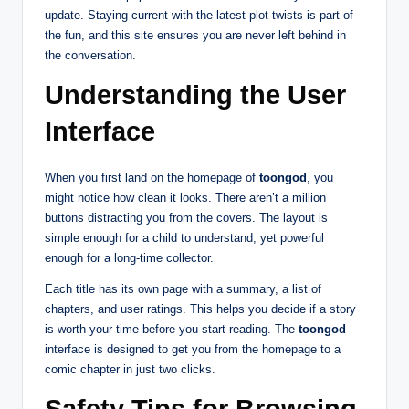
update. Staying current with the latest plot twists is part of
the fun, and this site ensures you are never left behind in
the conversation.
Understanding the User
Interface
When you first land on the homepage of
toongod
, you
might notice how clean it looks. There aren’t a million
buttons distracting you from the covers. The layout is
simple enough for a child to understand, yet powerful
enough for a long-time collector.
Each title has its own page with a summary, a list of
chapters, and user ratings. This helps you decide if a story
is worth your time before you start reading. The
toongod
interface is designed to get you from the homepage to a
comic chapter in just two clicks.