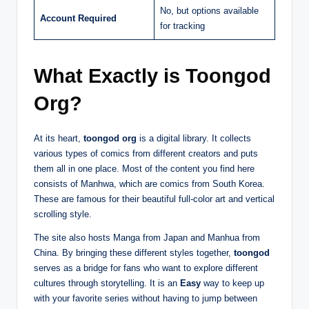
No, but options available
Account Required
for tracking
What Exactly is Toongod
Org?
At its heart,
toongod org
is a digital library. It collects
various types of comics from different creators and puts
them all in one place. Most of the content you find here
consists of Manhwa, which are comics from South Korea.
These are famous for their beautiful full-color art and vertical
scrolling style.
The site also hosts Manga from Japan and Manhua from
China. By bringing these different styles together,
toongod
serves as a bridge for fans who want to explore different
cultures through storytelling. It is an
Easy
way to keep up
with your favorite series without having to jump between