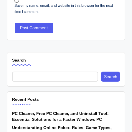
Save my name, email, and website in this browser for the next
time I comment.
Search
Search
Recent Posts
PC Cleaner, Free PC Cleaner, and Uninstall Tool:
Essential Solutions for a Faster Windows PC
Understanding Online Poker: Rules, Game Types,