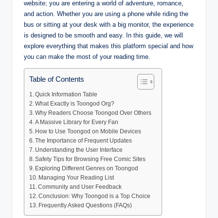
website; you are entering a world of adventure, romance,
and action. Whether you are using a phone while riding the
bus or sitting at your desk with a big monitor, the experience
is designed to be smooth and easy. In this guide, we will
explore everything that makes this platform special and how
you can make the most of your reading time.
Table of Contents
Quick Information Table
What Exactly is Toongod Org?
Why Readers Choose Toongod Over Others
A Massive Library for Every Fan
How to Use Toongod on Mobile Devices
The Importance of Frequent Updates
Understanding the User Interface
Safety Tips for Browsing Free Comic Sites
Exploring Different Genres on Toongod
Managing Your Reading List
Community and User Feedback
Conclusion: Why Toongod is a Top Choice
Frequently Asked Questions (FAQs)