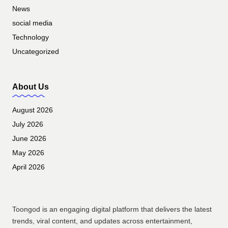
News
social media
Technology
Uncategorized
About Us
August 2026
July 2026
June 2026
May 2026
April 2026
Toongod is an engaging digital platform that delivers the latest
trends, viral content, and updates across entertainment,