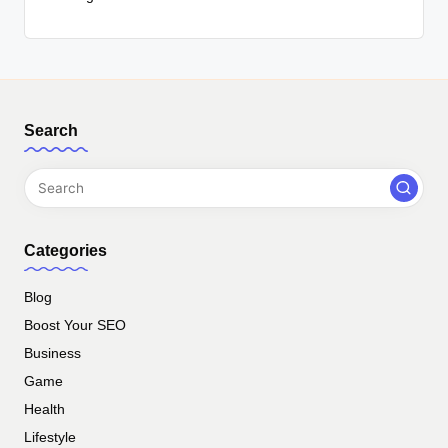
Search
Categories
Blog
Boost Your SEO
Business
Game
Health
Lifestyle