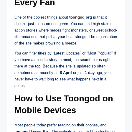
Every Fan
One of the coolest things about
toongod
org
is that it
doesn’t just focus on one genre. You can find high-stakes
action stories where heroes fight monsters, or sweet school-
life romances that pull at your heartstrings. The organization
of the site makes browsing a breeze.
You can filter titles by “Latest Updates” or “Most Popular.” If
you have a specific story in mind, the search bar is right
there at the top. Because the site is updated so often,
sometimes as recently as
8 April
or just
1 day
ago, you
never have to wait long to see what happens next in a
series.
How to Use Toongod on
Mobile Devices
Most people today prefer reading on their phones, and
toongod
knows this. The website is built to fit perfectly on