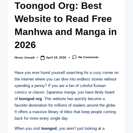
Toongod Org: Best
Website to Read Free
Manhwa and Manga in
2026
No Comments
Henry Joseph
April 18, 2026
Posted
by
Have you ever found yourself searching for a cozy corner on
the internet where you can dive into endless stories without
spending a penny? If you are a fan of colorful Korean
comics or classic Japanese manga, you have likely heard
of
toongod org
. This website has quickly become a
favorite destination for millions of readers around the globe.
It offers a massive library of titles that keep people coming
back for more every single day.
When you visit
toongod
, you aren’t just looking at a