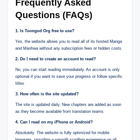
Frequently Asked
Questions (FAQs)
1. Is Toongod Org free to use?
Yes, the website allows you to read all of its hosted Manga
and Manhwa without any subscription fees or hidden costs.
2. Do I need to create an account to read?
No, you can start reading immediately. An account is only
optional if you want to save your progress or follow specific
titles.
3. How often is the site updated?
The site is updated daily. New chapters are added as soon
as they become available from translation teams.
4. Can I read on my iPhone or Android?
Absolutely. The website is fully optimized for mobile
browsers, providing a smooth scrolling experience on all