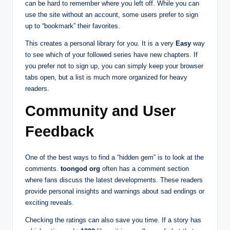
can be hard to remember where you left off. While you can
use the site without an account, some users prefer to sign
up to “bookmark” their favorites.
This creates a personal library for you. It is a very
Easy
way
to see which of your followed series have new chapters. If
you prefer not to sign up, you can simply keep your browser
tabs open, but a list is much more organized for heavy
readers.
Community and User
Feedback
One of the best ways to find a “hidden gem” is to look at the
comments.
toongod org
often has a comment section
where fans discuss the latest developments. These readers
provide personal insights and warnings about sad endings or
exciting reveals.
Checking the ratings can also save you time. If a story has