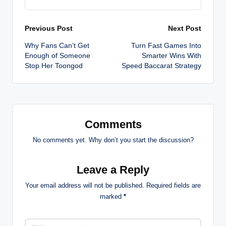
Post
Previous Post
Next Post
Why Fans Can’t Get
Turn Fast Games Into
navigation
Enough of Someone
Smarter Wins With
Stop Her Toongod
Speed Baccarat Strategy
Comments
No comments yet. Why don’t you start the discussion?
Leave a Reply
Your email address will not be published.
Required fields are
marked
*