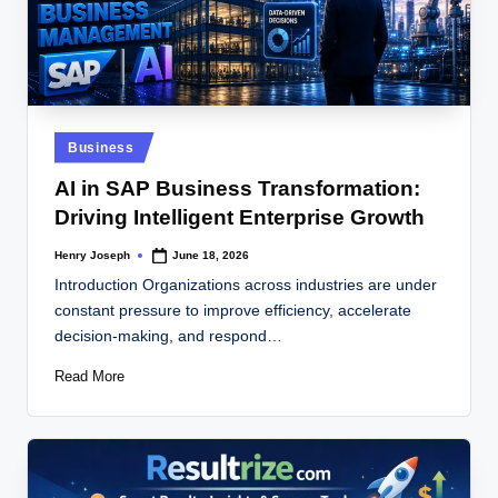
Posted
Business
in
AI in SAP Business Transformation:
Driving Intelligent Enterprise Growth
Henry Joseph
June 18, 2026
Posted
by
Introduction Organizations across industries are under
constant pressure to improve efficiency, accelerate
decision-making, and respond…
Read More