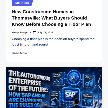
Posted
Business
in
New Construction Homes in
Thomasville: What Buyers Should
Know Before Choosing a Floor Plan
Henry Joseph
July 14, 2026
Posted
by
Choosing a floor plan is the decision buyers spend the
least time on and regret…
Read More