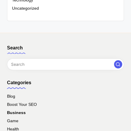
Technology
Uncategorized
Search
Categories
Blog
Boost Your SEO
Business
Game
Health