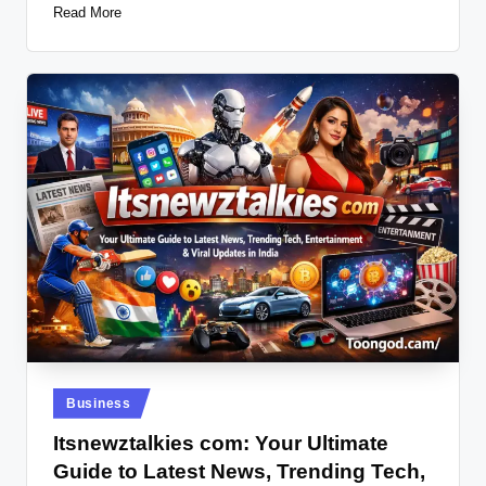
Read More
Posted
Business
in
Itsnewztalkies com: Your Ultimate
Guide to Latest News, Trending Tech,