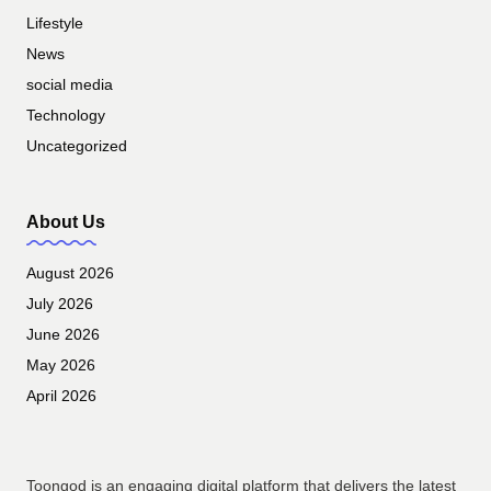
Lifestyle
News
social media
Technology
Uncategorized
About Us
August 2026
July 2026
June 2026
May 2026
April 2026
Toongod is an engaging digital platform that delivers the latest