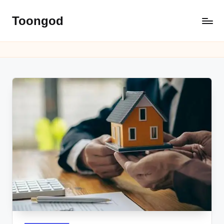
Toongod
Skip
to
content