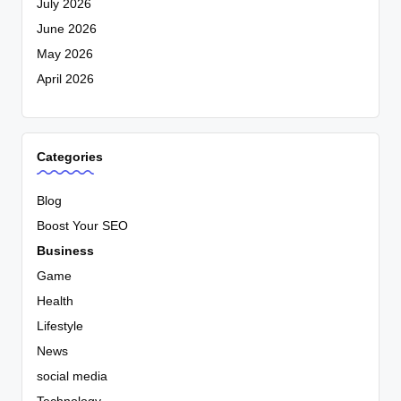
July 2026
June 2026
May 2026
April 2026
Categories
Blog
Boost Your SEO
Business
Game
Health
Lifestyle
News
social media