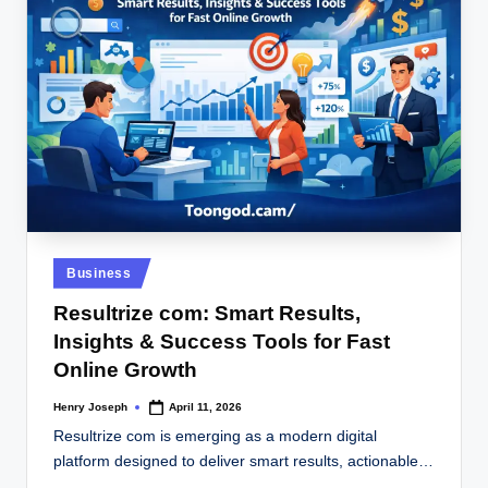
Posted
Business
in
Resultrize com: Smart Results,
Insights & Success Tools for Fast
Online Growth
Henry Joseph
April 11, 2026
Posted
by
Resultrize com is emerging as a modern digital
platform designed to deliver smart results, actionable…