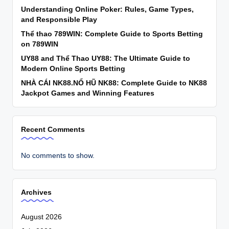
Understanding Online Poker: Rules, Game Types,
and Responsible Play
Thể thao 789WIN: Complete Guide to Sports Betting
on 789WIN
UY88 and Thể Thao UY88: The Ultimate Guide to
Modern Online Sports Betting
NHÀ CÁI NK88.NỔ HŨ NK88: Complete Guide to NK88
Jackpot Games and Winning Features
Recent Comments
No comments to show.
Archives
August 2026