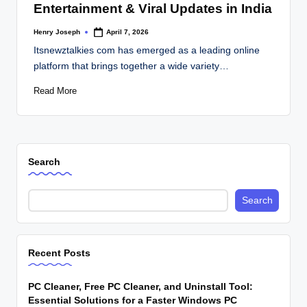
Entertainment & Viral Updates in India
Henry Joseph
April 7, 2026
Posted
by
Itsnewztalkies com has emerged as a leading online
platform that brings together a wide variety…
Read More
Search
Search
Recent Posts
PC Cleaner, Free PC Cleaner, and Uninstall Tool:
Essential Solutions for a Faster Windows PC