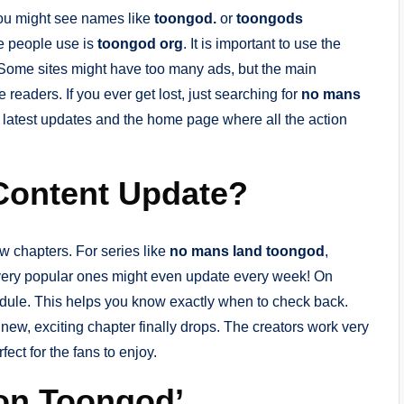
You might see names like
toongod.
or
toongods
e people use is
toongod org
. It is important to use the
. Some sites might have too many ads, but the main
 readers. If you ever get lost, just searching for
no mans
he latest updates and the home page where all the action
Content Update?
w chapters. For series like
no mans land toongod
,
very popular ones might even update every week! On
edule. This helps you know exactly when to check back.
 new, exciting chapter finally drops. The creators work very
ect for the fans to enjoy.
 on Toongod’