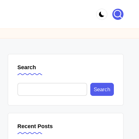
Search
Search
Recent Posts