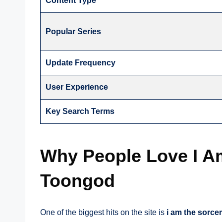
Content Type
Popular Series
Update Frequency
User Experience
Key Search Terms
Why People Love I Am
Toongod
One of the biggest hits on the site is
i am the sorce