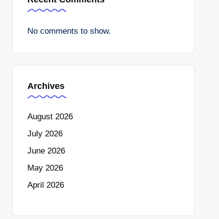
No comments to show.
Archives
August 2026
July 2026
June 2026
May 2026
April 2026