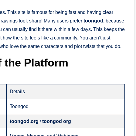
itles. This site is famous for being fast and having clear
drawings look sharp! Many users prefer
toongod.
because
u can usually find it there within a few days. This keeps the
t how the site feels like a community. You aren’t just
 who love the same characters and plot twists that you do.
 the Platform
Details
Toongod
toongod.org
/
toongod org