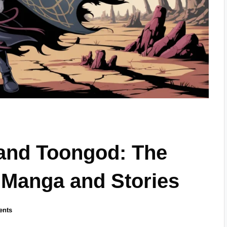
and Toongod: The
 Manga and Stories
ents