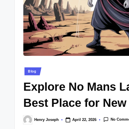
Posted
Blog
in
Explore No Mans L
Best Place for New
No Comm
April 22, 2026
Henry Joseph
Posted
by