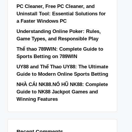
PC Cleaner, Free PC Cleaner, and
Uninstall Tool: Essential Solutions for
a Faster Windows PC
Understanding Online Poker: Rules,
Game Types, and Responsible Play
Thể thao 789WIN: Complete Guide to
Sports Betting on 789WIN
UY88 and Thể Thao UY88: The Ultimate
Guide to Modern Online Sports Betting
NHÀ CÁI NK88.NỔ HŨ NK88: Complete
Guide to NK88 Jackpot Games and
Winning Features
Recent Comments