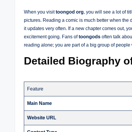
When you visit
toongod org
, you will see a lot of t
pictures. Reading a comic is much better when the 
it updates very often. If a new chapter comes out, yo
excitement going. Fans of
toongods
often talk abou
reading alone; you are part of a big group of people
Detailed Biography of
Feature
Main Name
Website URL