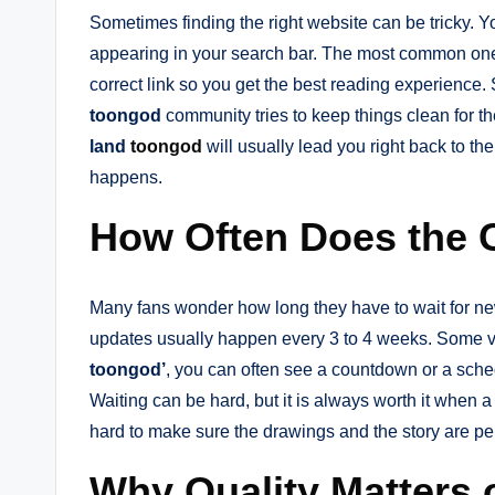
Sometimes finding the right website can be tricky. 
appearing in your search bar. The most common on
correct link so you get the best reading experience
toongod
community tries to keep things clean for the
land
toongod
will usually lead you right back to t
happens.
How Often Does the 
Many fans wonder how long they have to wait for ne
updates usually happen every 3 to 4 weeks. Some 
toongod’
, you can often see a countdown or a sch
Waiting can be hard, but it is always worth it when a
hard to make sure the drawings and the story are perf
Why Quality Matters