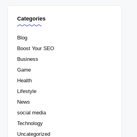
Categories
Blog
Boost Your SEO
Business
Game
Health
Lifestyle
News
social media
Technology
Uncategorized