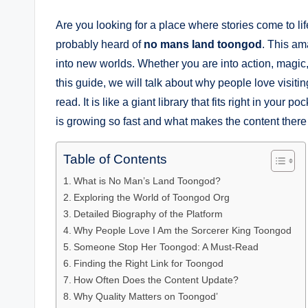
Are you looking for a place where stories come to l
probably heard of
no mans land toongod
. This am
into new worlds. Whether you are into action, magic, 
this guide, we will talk about why people love visiti
read. It is like a giant library that fits right in yo
is growing so fast and what makes the content there 
Table of Contents
What is No Man’s Land Toongod?
Exploring the World of Toongod Org
Detailed Biography of the Platform
Why People Love I Am the Sorcerer King Toongod
Someone Stop Her Toongod: A Must-Read
Finding the Right Link for Toongod
How Often Does the Content Update?
Why Quality Matters on Toongod’