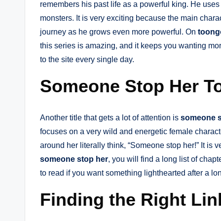
remembers his past life as a powerful king. He uses hi
monsters. It is very exciting because the main chara
journey as he grows even more powerful. On
toong
this series is amazing, and it keeps you wanting mo
to the site every single day.
Someone Stop Her T
Another title that gets a lot of attention is
someone s
focuses on a very wild and energetic female charact
around her literally think, “Someone stop her!” It is v
someone stop her
, you will find a long list of chap
to read if you want something lighthearted after a lo
Finding the Right Li