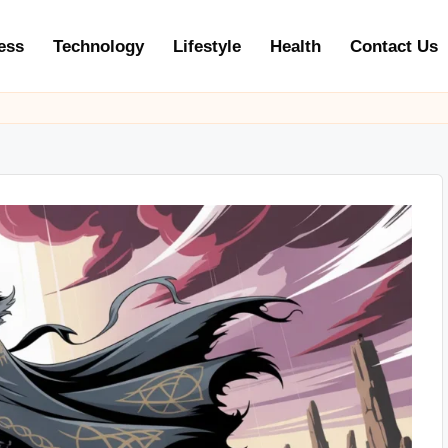
ess
Technology
Lifestyle
Health
Contact Us