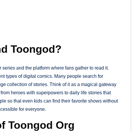
nd Toongod?
r series and the platform where fans gather to read it.
nt types of digital comics. Many people search for
e collection of stories. Think of it as a magical gateway
from heroes with superpowers to daily life stories that
le so that even kids can find their favorite shows without
ccessible for everyone.
of Toongod Org