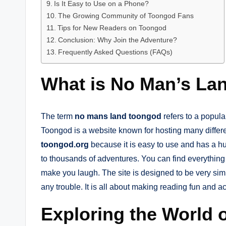
Is It Easy to Use on a Phone?
The Growing Community of Toongod Fans
Tips for New Readers on Toongod
Conclusion: Why Join the Adventure?
Frequently Asked Questions (FAQs)
What is No Man’s La
The term
no mans land toongod
refers to a popula
Toongod is a website known for hosting many differe
toongod.org
because it is easy to use and has a hug
to thousands of adventures. You can find everything 
make you laugh. The site is designed to be very simp
any trouble. It is all about making reading fun and a
Exploring the World 