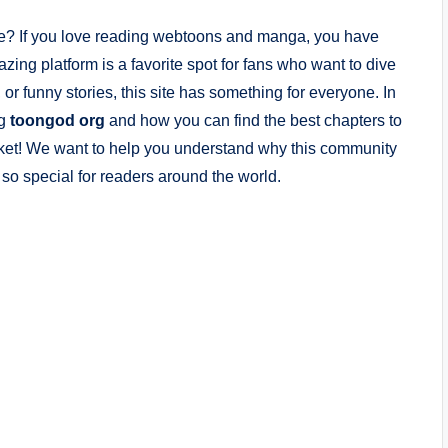
ife? If you love reading webtoons and manga, you have
azing platform is a favorite spot for fans who want to dive
or funny stories, this site has something for everyone. In
ng
toongod org
and how you can find the best chapters to
ur pocket! We want to help you understand why this community
so special for readers around the world.