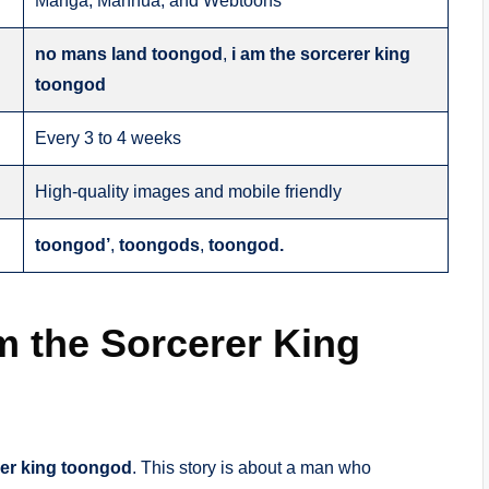
Manga, Manhua, and Webtoons
no mans land toongod
,
i am the sorcerer king
toongod
Every 3 to 4 weeks
High-quality images and mobile friendly
toongod’
,
toongods
,
toongod.
 the Sorcerer King
rer king toongod
. This story is about a man who