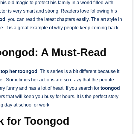
s old magic to protect his family in a world filled with
cter is very smart and strong. Readers love following his
od
, you can read the latest chapters easily. The art style in
re. It is a great example of why people keep coming back
oongod: A Must-Read
top her toongod
. This series is a bit different because it
er. Sometimes her actions are so crazy that the people
ery funny and has a lot of heart. If you search for
toongod
ters that will keep you busy for hours. It is the perfect story
ng day at school or work.
nk for Toongod