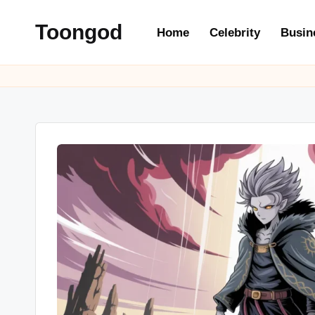
Toongod
Home
Celebrity
Busin
Skip
to
content